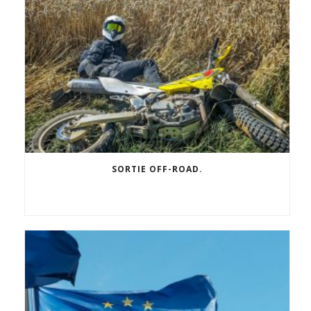
SORTIE OFF-ROAD.