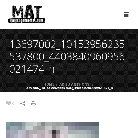
13697002_10153956235
537800_4403840960956
021474_n
HOME
/
ADIEU ANTHONY.
/
13697002_10153956235537800_4403840960956021474_N
0