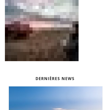
DERNIÈRES NEWS