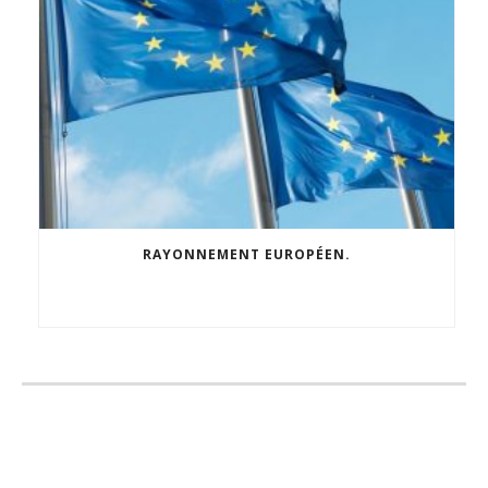
RAYONNEMENT EUROPÉEN.