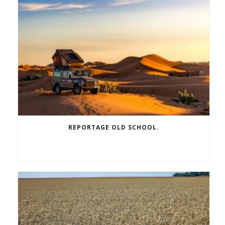
REPORTAGE OLD SCHOOL.